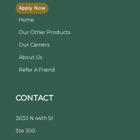
Apply Now
Home
Our Other Products
Our Carriers
About Us
Refer A Friend
CONTACT
3033 N 44th St
Ste 300