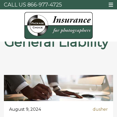
CALL US
866-977-4725
Home
General Liability
General Liability
August 9, 2024
dusher