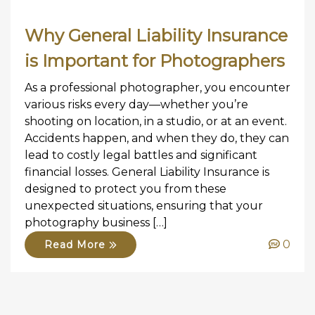
Why General Liability Insurance
is Important for Photographers
As a professional photographer, you encounter
various risks every day—whether you’re
shooting on location, in a studio, or at an event.
Accidents happen, and when they do, they can
lead to costly legal battles and significant
financial losses. General Liability Insurance is
designed to protect you from these
unexpected situations, ensuring that your
photography business […]
0
Read More