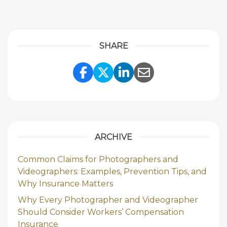
SHARE
Share Link to Facebook
Share Link to Twitte
Share Link to Li
Share Link to
ARCHIVE
Common Claims for Photographers and
Videographers: Examples, Prevention Tips, and
Why Insurance Matters
Why Every Photographer and Videographer
Should Consider Workers’ Compensation
Insurance