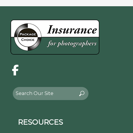
Facebook
Search
Search
for:
RESOURCES