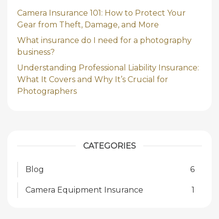
Camera Insurance 101: How to Protect Your
Gear from Theft, Damage, and More
What insurance do I need for a photography
business?
Understanding Professional Liability Insurance:
What It Covers and Why It’s Crucial for
Photographers
CATEGORIES
Blog
6
Camera Equipment Insurance
1