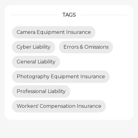
TAGS
Camera Equipment Insurance
Cyber Liability
Errors & Omissions
General Liability
Photography Equipment Insurance
Professional Liability
Workers' Compensation Insurance