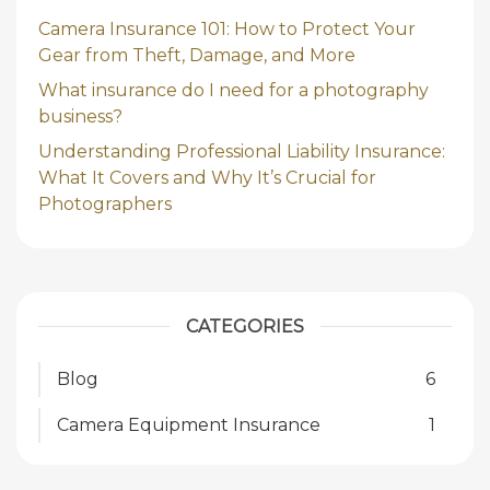
Camera Insurance 101: How to Protect Your
Gear from Theft, Damage, and More
What insurance do I need for a photography
business?
Understanding Professional Liability Insurance:
What It Covers and Why It’s Crucial for
Photographers
CATEGORIES
Blog
6
Camera Equipment Insurance
1