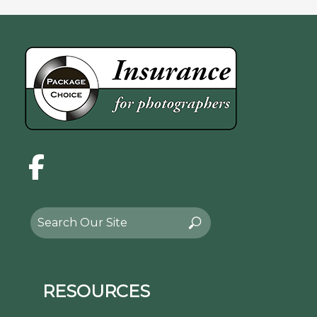
Facebook
Search
Search
for:
RESOURCES