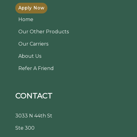
Apply Now
Home
Our Other Products
Our Carriers
About Us
Refer A Friend
CONTACT
3033 N 44th St
Ste 300