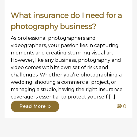
What insurance do I need for a
photography business?
As professional photographers and
videographers, your passion lies in capturing
moments and creating stunning visual art.
However, like any business, photography and
video comes with its own set of risks and
challenges. Whether you’re photographing a
wedding, shooting a commercial project, or
managing a studio, having the right insurance
coverage is essential to protect yourself […]
0
Read More