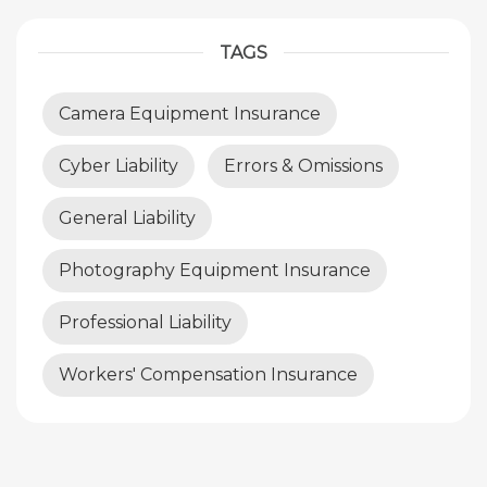
TAGS
Camera Equipment Insurance
Cyber Liability
Errors & Omissions
General Liability
Photography Equipment Insurance
Professional Liability
Workers' Compensation Insurance