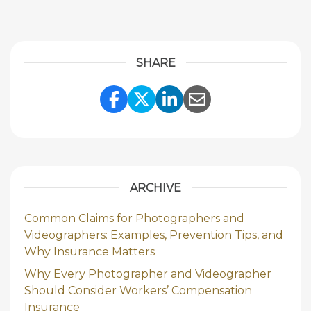
SHARE
Share Link to Facebook
Share Link to Twitte
Share Link to Li
Share Link to
ARCHIVE
Common Claims for Photographers and
Videographers: Examples, Prevention Tips, and
Why Insurance Matters
Why Every Photographer and Videographer
Should Consider Workers’ Compensation
Insurance