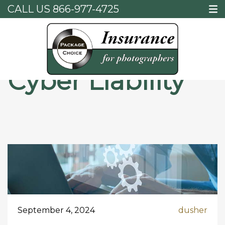
CALL US
866-977-4725
Home
Cyber Liability
Cyber Liability
September 4, 2024
dusher