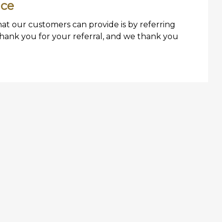
ice
hat our customers can provide is by referring
Thank you for your referral, and we thank you