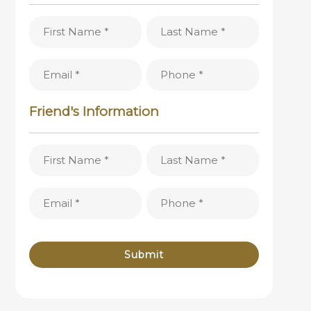
First
Last
Name
Name
(Required)
(Required)
Email
Phone
(Required)
(Required)
Friend's Information
First
Last
Name
Name
(Required)
(Required)
Email
Phone
(Required)
(Required)