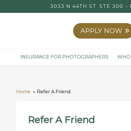
3033 N 44TH ST
STE 300
APPLY NOW
INSURANCE FOR PHOTOGRAPHERS
WHO 
Home
Refer A Friend
Refer A Friend