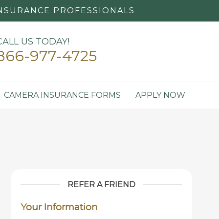
NSURANCE PROFESSIONALS
CALL US TODAY!
866-977-4725
CAMERA INSURANCE FORMS
APPLY NOW
REFER A FRIEND
Your Information