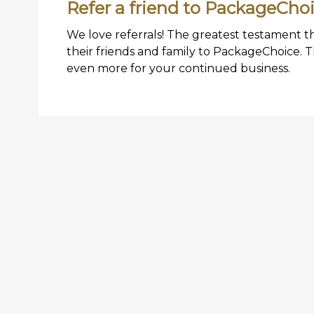
Refer a friend to PackageCho
We love referrals! The greatest testament t
their friends and family to PackageChoice. 
even more for your continued business.