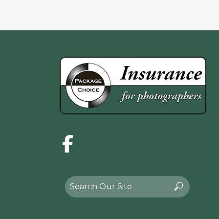
Facebook
Search
Search
for: