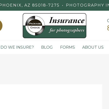
PHOENIX, AZ 85018-7275
•
PHOTOGRAPHY I
DO WE INSURE?
BLOG
FORMS
ABOUT US