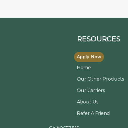
RESOURCES
Apply Now
Home
Our Other Products
Our Carriers
About Us
Refer A Friend