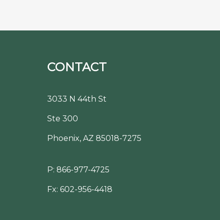
CONTACT
3033 N 44th St
Ste 300
Phoenix, AZ 85018-7275
P:
866-977-4725
Fx: 602-956-4418