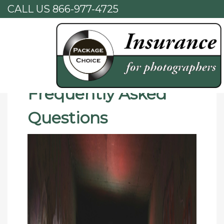
CALL US
866-977-4725
Home
Frequently Asked Questions
Frequently Asked
Questions