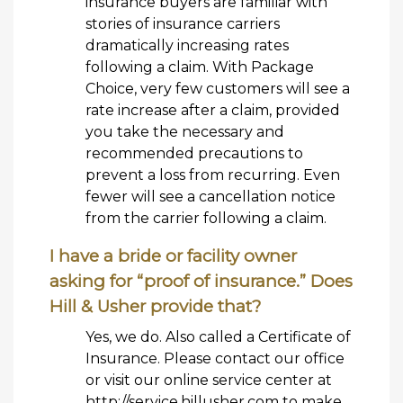
insurance buyers are familiar with
stories of insurance carriers
dramatically increasing rates
following a claim. With Package
Choice, very few customers will see a
rate increase after a claim, provided
you take the necessary and
recommended precautions to
prevent a loss from recurring. Even
fewer will see a cancellation notice
from the carrier following a claim.
I have a bride or facility owner
asking for “proof of insurance.” Does
Hill & Usher provide that?
Yes, we do. Also called a Certificate of
Insurance. Please contact our office
or visit our online service center at
http://service.hillusher.com to make