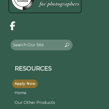
Facebook
Search
Search
for:
RESOURCES
Apply Now
Home
Our Other Products