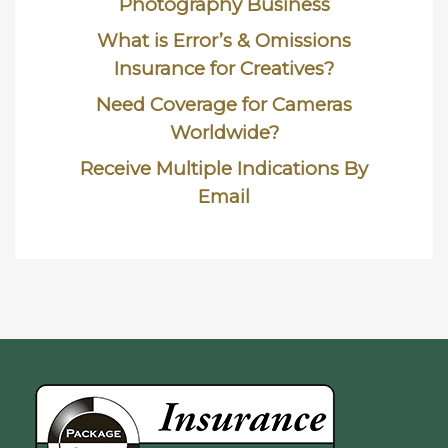
Photography Business
What is Error’s & Omissions
Insurance for Creatives?
Need Coverage for Cameras
Worldwide?
Receive Multiple Indications By
Email