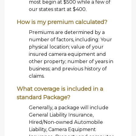
most begin at $500 while a few of
our states start at $400.
How is my premium calculated?
Premiums are determined by a
number of factors, including: Your
physical location; value of your
insured camera equipment and
other property; number of years in
business; and previous history of
claims.
What coverage is included in a
standard Package?
Generally, a package will include
General Liability Insurance,
Hired/Non-owned Automobile
Liability, Camera Equipment