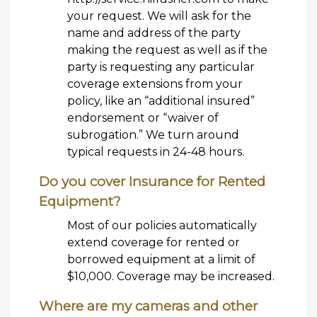
your request. We will ask for the
name and address of the party
making the request as well as if the
party is requesting any particular
coverage extensions from your
policy, like an “additional insured”
endorsement or “waiver of
subrogation.” We turn around
typical requests in 24-48 hours.
Do you cover Insurance for Rented
Equipment?
Most of our policies automatically
extend coverage for rented or
borrowed equipment at a limit of
$10,000. Coverage may be increased.
Where are my cameras and other