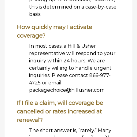
this is determined on a case-by-case
basis.
How quickly may I activate
coverage?
In most cases, a Hill & Usher
representative will respond to your
inquiry within 24 hours. We are
certainly willing to handle urgent
inquiries. Please contact 866-977-
4725 or email
packagechoice@hillusher.com
If I file a claim, will coverage be
cancelled or rates increased at
renewal?
The short answer is, “rarely.” Many