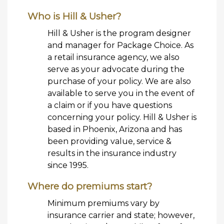
Who is Hill & Usher?
Hill & Usher is the program designer
and manager for Package Choice. As
a retail insurance agency, we also
serve as your advocate during the
purchase of your policy. We are also
available to serve you in the event of
a claim or if you have questions
concerning your policy. Hill & Usher is
based in Phoenix, Arizona and has
been providing value, service &
results in the insurance industry
since 1995.
Where do premiums start?
Minimum premiums vary by
insurance carrier and state; however,