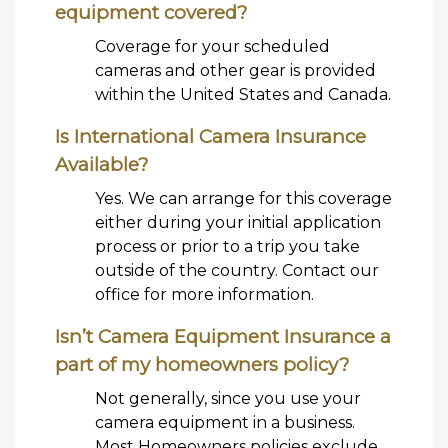
equipment covered?
Coverage for your scheduled
cameras and other gear is provided
within the United States and Canada.
Is International Camera Insurance
Available?
Yes. We can arrange for this coverage
either during your initial application
process or prior to a trip you take
outside of the country. Contact our
office for more information.
Isn’t Camera Equipment Insurance a
part of my homeowners policy?
Not generally, since you use your
camera equipment in a business.
Most Homeowners policies exclude