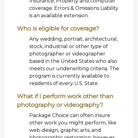
Insurance, Property and computer
coverage. Errors & Omissions Liability
is an available extension.
Who is eligible for coverage?
Any wedding, portrait, architectural,
stock, industrial or other type of
photographer or videographer
based in the United States who also
meets our underwriting criteria. The
program is currently available to
residents of every U.S. State.
What if I perform work other than
photography or videography?
Package Choice can often insure
other work you might perform, like
web-design, graphic arts, and
photographic restoration; however,