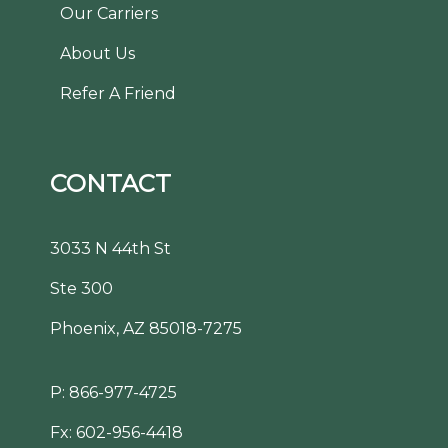
Our Carriers
About Us
Refer A Friend
CONTACT
3033 N 44th St
Ste 300
Phoenix, AZ 85018-7275
P:
866-977-4725
Fx: 602-956-4418