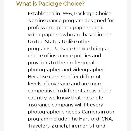
What is Package Choice?
Established in 1998, Package Choice
is an insurance program designed for
professional photographers and
videographers who are based in the
United States. Unlike other
programs, Package Choice brings a
choice of insurance policies and
providers to the professional
photographer and videographer.
Because carriers offer different
levels of coverage and are more
competitive in different areas of the
country, we know that no single
insurance company will fit every
photographer’s needs. Carriers in our
program include The Hartford, CNA,
Travelers, Zurich, Firemen’s Fund