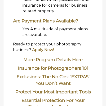
insurance for cameras for business
related property.
Are Payment Plans Available?
Yes. A multitude of payment plans
are available.
Ready to protect your photography
business?
Apply Now!
More Program Details Here
Insurance for Photographers 101
Exclusions: The No Cost ‘EXTRAS’
You Don’t Want
Protect Your Most Important Tools
Essential Protection For Your