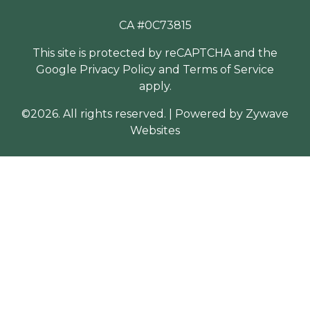
CA #0C73815
This site is protected by reCAPTCHA and the
Google
Privacy Policy
and
Terms of Service
apply.
©2026. All rights reserved.
|
Powered by
Zywave
Websites