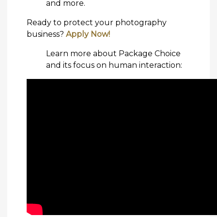
and more.
Ready to protect your photography
business?
Apply Now!
Learn more about Package Choice
and its focus on human interaction: