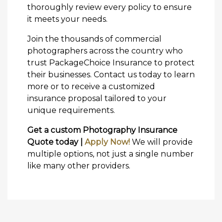
thoroughly review every policy to ensure
it meets your needs.
Join the thousands of commercial
photographers across the country who
trust PackageChoice Insurance to protect
their businesses. Contact us today to learn
more or to receive a customized
insurance proposal tailored to your
unique requirements.
Get a custom Photography Insurance
Quote today |
Apply Now!
We will provide
multiple options, not just a single number
like many other providers.