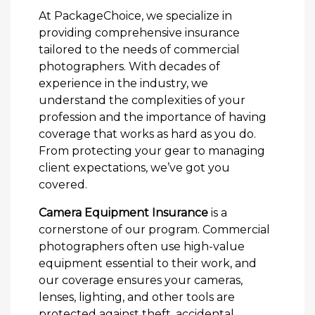
At PackageChoice, we specialize in
providing comprehensive insurance
tailored to the needs of commercial
photographers. With decades of
experience in the industry, we
understand the complexities of your
profession and the importance of having
coverage that works as hard as you do.
From protecting your gear to managing
client expectations, we’ve got you
covered.
Camera Equipment Insurance
is a
cornerstone of our program. Commercial
photographers often use high-value
equipment essential to their work, and
our coverage ensures your cameras,
lenses, lighting, and other tools are
protected against theft, accidental