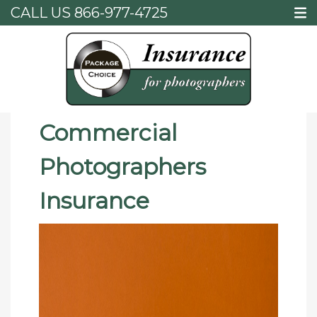
CALL US
866-977-4725
Home
Commercial Photographers Insurance
Commercial
Photographers
Insurance