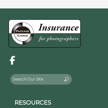
Facebook
Search
Search
for:
RESOURCES