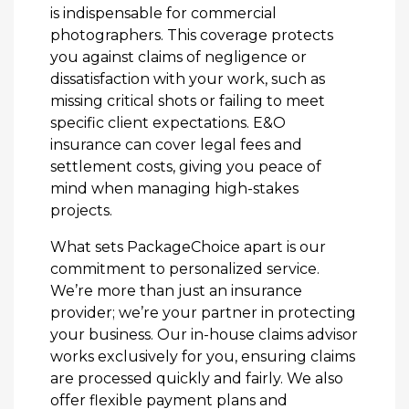
is indispensable for commercial
photographers. This coverage protects
you against claims of negligence or
dissatisfaction with your work, such as
missing critical shots or failing to meet
specific client expectations. E&O
insurance can cover legal fees and
settlement costs, giving you peace of
mind when managing high-stakes
projects.
What sets PackageChoice apart is our
commitment to personalized service.
We’re more than just an insurance
provider; we’re your partner in protecting
your business. Our in-house claims advisor
works exclusively for you, ensuring claims
are processed quickly and fairly. We also
offer flexible payment plans and