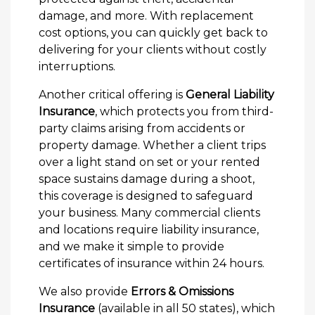
damage, and more. With replacement
cost options, you can quickly get back to
delivering for your clients without costly
interruptions.
Another critical offering is
General Liability
Insurance
, which protects you from third-
party claims arising from accidents or
property damage. Whether a client trips
over a light stand on set or your rented
space sustains damage during a shoot,
this coverage is designed to safeguard
your business. Many commercial clients
and locations require liability insurance,
and we make it simple to provide
certificates of insurance within 24 hours.
We also provide
Errors & Omissions
Insurance
(available in all 50 states), which