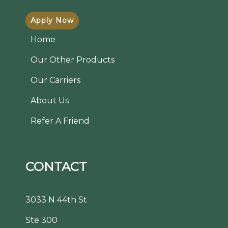
Apply Now
Home
Our Other Products
Our Carriers
About Us
Refer A Friend
CONTACT
3033 N 44th St
Ste 300