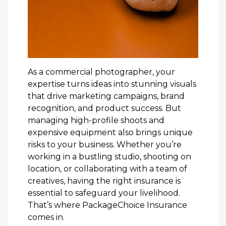
As a commercial photographer, your
expertise turns ideas into stunning visuals
that drive marketing campaigns, brand
recognition, and product success. But
managing high-profile shoots and
expensive equipment also brings unique
risks to your business. Whether you’re
working in a bustling studio, shooting on
location, or collaborating with a team of
creatives, having the right insurance is
essential to safeguard your livelihood.
That’s where PackageChoice Insurance
comes in.